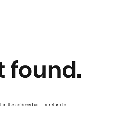
 found.
t in the address bar—or return to